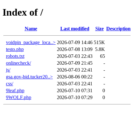
Index of /
Name
Last modified
Size
Description
voidpin_package_loca..>
2026-07-09 14:46
515K
testo.php
2026-07-08 13:09
5.8K
robots.txt
2026-07-03 22:43
65
onlinecheck/
2026-07-09 21:45
-
js/
2026-07-03 22:41
-
gsa.gov-bid.tucker20..>
2026-08-06 00:22
-
css/
2026-07-03 22:41
-
9leaf.php
2026-07-10 07:31
0
9WOLF.php
2026-07-10 07:29
0