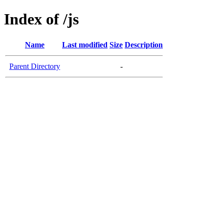
Index of /js
Name
Last modified
Size
Description
Parent Directory
-