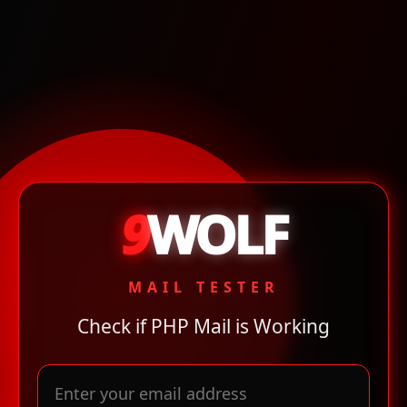
9
WOLF
MAIL TESTER
Check if PHP Mail is Working