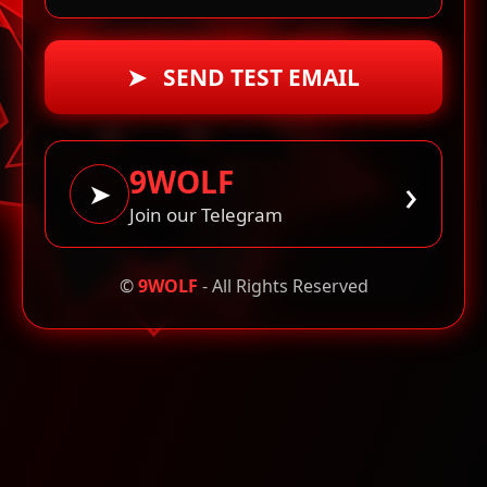
➤ SEND TEST EMAIL
9WOLF
›
➤
Join our Telegram
©
9WOLF
- All Rights Reserved